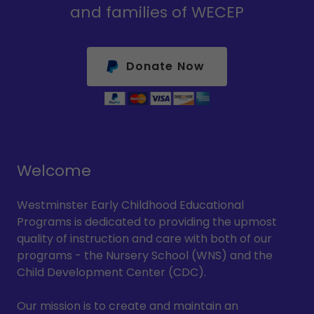
and families of WECEP
Donate Now
Welcome
Westminster Early Childhood Educational
Programs is dedicated to providing the upmost
quality of instruction and care with both of our
programs - the Nursery School (WNS) and the
Child Development Center (CDC).
Our mission is to create and maintain an