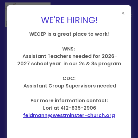
WE'RE HIRING!
WECEP is a great place to work!
WNS:
Learn, Love &
Assistant Teachers needed for 2026-
2027 school year in our 2s & 3s program
Grow in our
CDC:
WECEP Programs
Assistant Group Supervisors needed
For more information contact:
Nursery School registration is
Lori at 412-835-2906
open!
feldmann@westminster-church.org