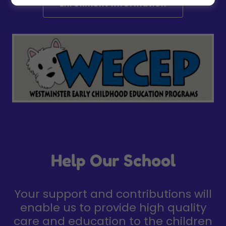
Enrollment Information
Help Our School
Your support and contributions will
enable us to provide high quality
care and education to the children