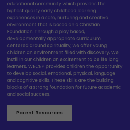
educational community which provides the
highest quality early childhood learning
experiences in a safe, nurturing and creative
environment that is based on a Christian
Foundation. Through a play based,
developmentally appropriate curriculum
centered around spirituality, we offer young
children an environment filled with discovery. We
instill in our children an excitement to be life long
learners. WECEP provides children the opportunity
to develop social, emotional, physical, language
and cognitive skills. These skills are the building
blocks of a strong foundation for future academic
and social success.
Parent Resources