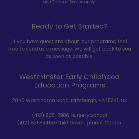
and
Terms of Service
apply.
Ready to Get Started?
If you have questions about our programs, feel
free to send us a message. We will get back to you
as soon as possible.
Westminster Early Childhood
Education Programs
2040 Washington Road, Pittsburgh, PA 15241, US
(412) 835-2906
(412) 835-9450
Child Development Center