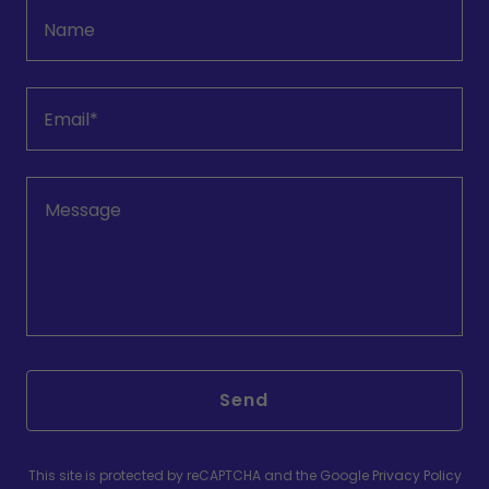
Name
Email*
Send
This site is protected by reCAPTCHA and the Google
Privacy Policy