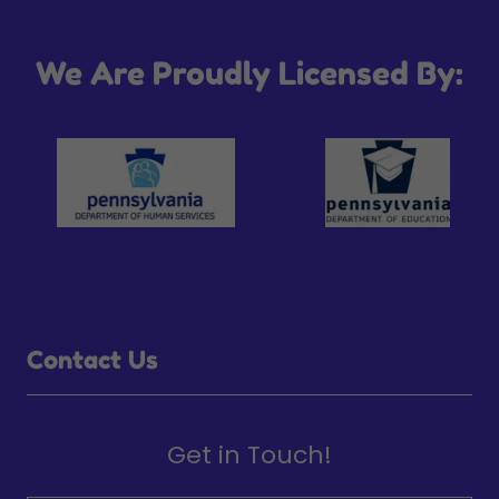
We Are Proudly Licensed By:
Contact Us
Get in Touch!