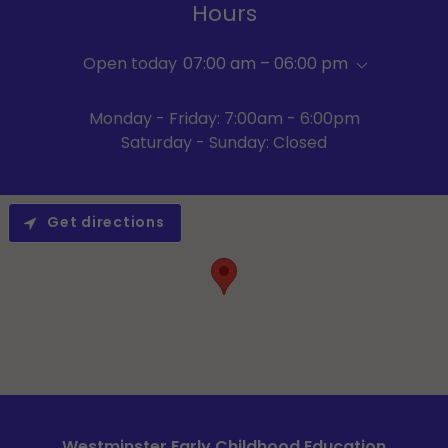
Hours
Open today
07:00 am – 06:00 pm
Monday - Friday: 7:00am - 6:00pm
Saturday - Sunday: Closed
Get directions
Westminster Early Childhood Education